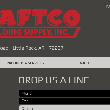
M
oad - Little Rock, AR - 72207
PRODUCTS & SERVICES
ABOUT
DROP US A LINE