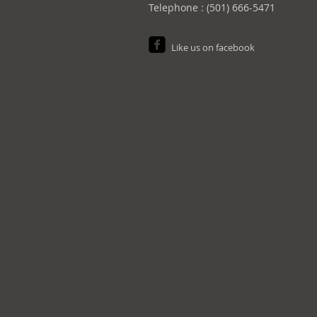
Telephone : (501) 666-5471
Like us on facebook