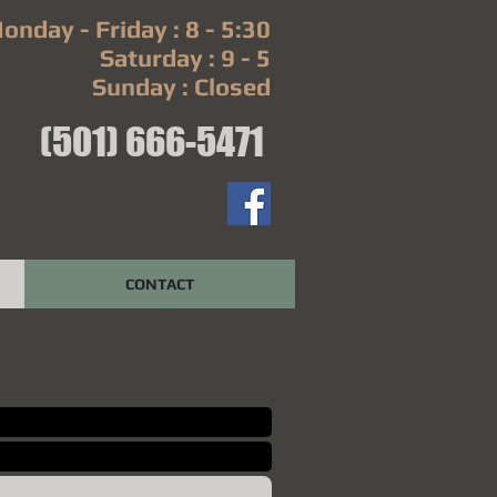
onday - Friday : 8 - 5:30
Saturday : 9 - 5
Sunday : Closed
(501) 666-5471
CONTACT