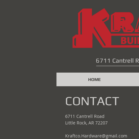
6711 Cantrell R
HOME
CONTACT
6711 Cantrell Road
Little Rock, AR 72207
Kraftco.Hardware@gmail.com