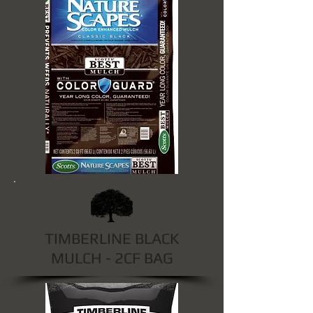
TIMBERLINE BLACK
MULCH - 2CF BAG