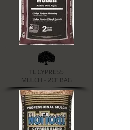
TL CYPRESS
MULCH - 2CF BAG