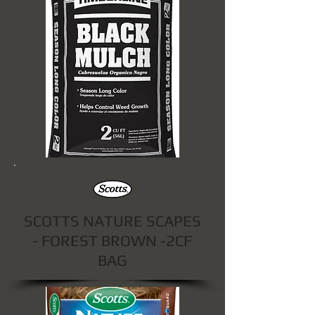
SCOTTS NATURE SCAPES
- FOREST BROWN -2CF
BAG