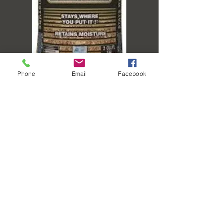
Phone
Email
Facebook
TL CEDAR MULCH -
2CF BAG