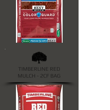
TIMBERLINE RED
MULCH - 2CF BAG