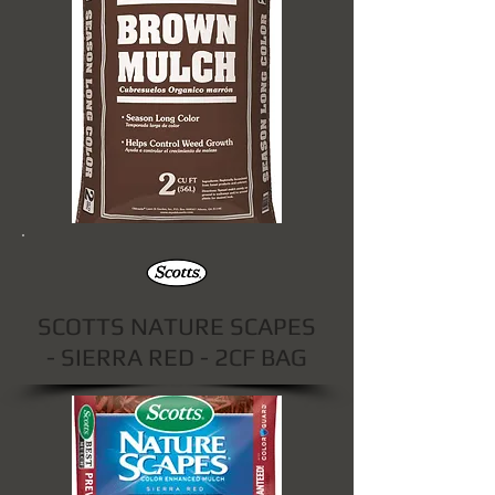
SCOTTS NATURE SCAPES
- SIERRA RED - 2CF BAG