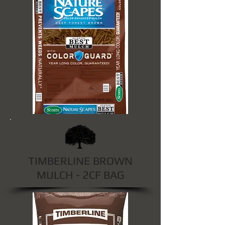
TIMBERLINE BROWN
MULCH - 2CF BAG