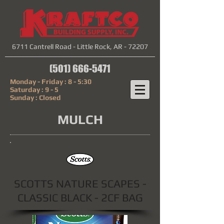
6711 Cantrell Road - Little Rock, AR - 72207
(501) 666-5471
Monday - Friday : 8 - 5:30
Saturday : 9 - 5
Sunday : Closed
MULCH
SCOTTS NATURE SCAPES -
CLASSIC BLACK - 2CF BAG