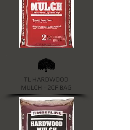
TL HARDWOOD
MULCH - 2CF BAG